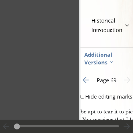
Historical
Introduction
Additional
Versions
Go to previous page 1
Next 
Page 69
Hide editing marks
be apt to tear it to pie
You percieve that I 
twine at present ther