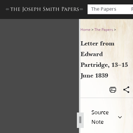
The Papers
Letter from Edward Partridg
Home
>
The Papers
>
Letter from
Edward
Partridge, 13–15
June 1839
Source
Note