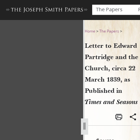
The Papers
Letter to Edward Partridge 
Home
>
The Papers
>
Letter to Edward
Partridge and the
Church, circa 22
March 1839, as
Published in
Times and Seasons