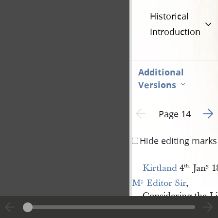
Historical
Introduction
Additional
Versions
Go t
Previous page unavailable
Page 14
Hide editing marks
Kirtland
4
Jan
1
th.
y
.
M
 Editor Sir
,
r
.
Considering the Li
your interesting and 