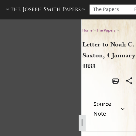
The Papers
Letter to Noah C. Saxton, 4 
Home
>
The Papers
>
Letter to Noah C.
Saxton, 4 January
1833
Source
Note