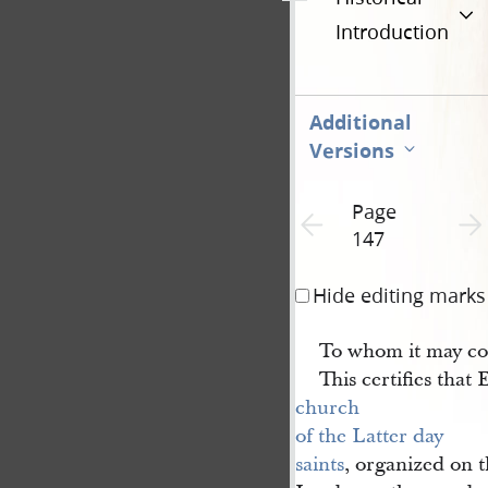
Introduction
Additional
Versions
Page
Previous page unavailable
Next 
147
Hide editing marks
To whom it may co
This certifies that
church 
of the Latter day 
saints
, organized on t