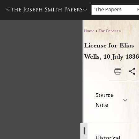
The Papers
License for Elias Wells, 10 Ju
Home
>
The Papers
>
License for Elias
Wells, 10 July 1836
Source
Note
Historical