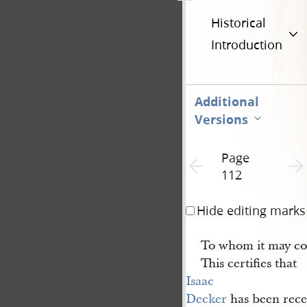
Historical
Introduction
Additional
Versions
Page
Previous page unavailable
Next 
112
Hide editing marks
To whom it may co
This certifies that
Isaac 
Decker
has been rece