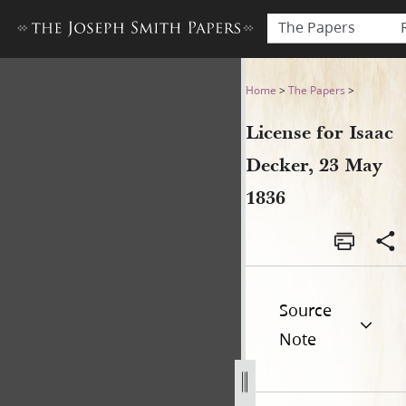
The Papers
License for Isaac Decker, 23
Home
>
The Papers
>
License for Isaac
Decker, 23 May
1836
Source
Note