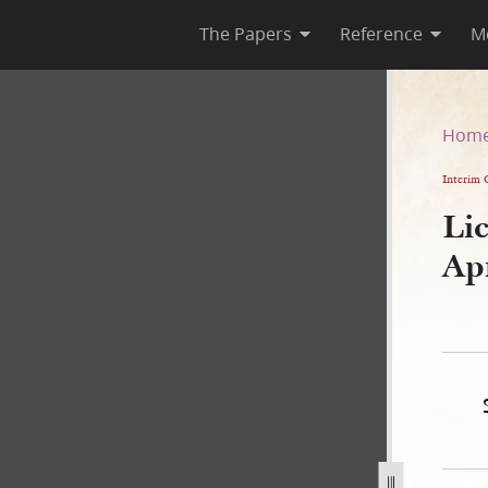
The Papers
Reference
M
6 April 1835
Hom
Interim 
Lic
Ap