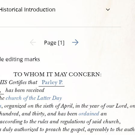
Historical Introduction
Go to next page 2
Previous page unavailable
Page [1]
de editing marks
TO WHOM IT MAY CONCERN:
Parley P. 
IS Certifies that
,
has been received
the
church of the Latter Day 
,
,
,
s
organized on the sixth of April
in the year of our Lord
o
,
,
 hundred
and thirty
and has been
ordained
an
,
according to the rules and regulations of said church
,
s duly authorized to preach the gospel
agreeably to the autho