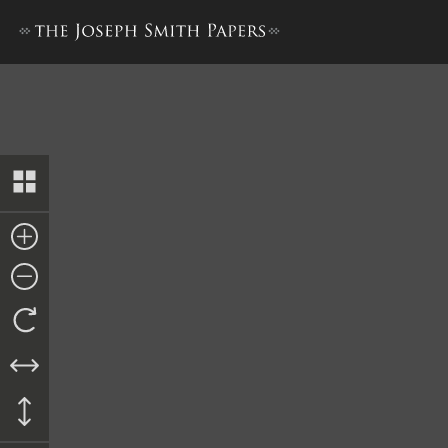
License for Parley P. Pratt, 2