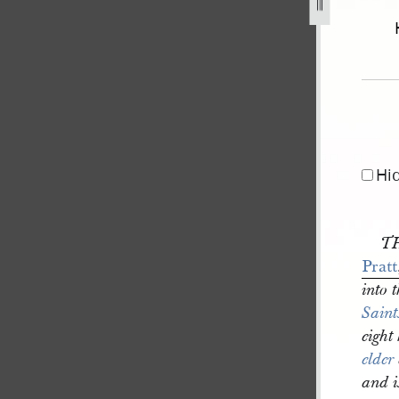
1835-1.jpg
Hi
TH
Pratt
into 
Saint
eight
elder
and i