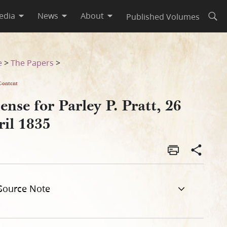
edia
News
About
Published Volumes
Open
e
>
The Papers
>
Content
ense for Parley P. Pratt, 26
ril 1835
Source Note