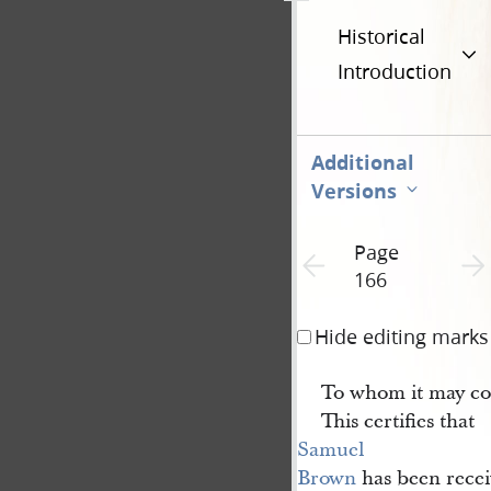
Historical
Introduction
Additional
Versions
Page
Previous page unavailable
Next 
166
Hide editing marks
To whom it may co
This certifies that
Samuel 
Brown
has been recei