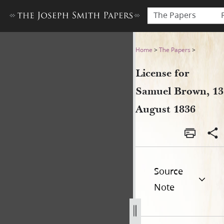
The Papers
License for Samuel Brown, 1
Home
>
The Papers
>
License for
Samuel Brown, 13
August 1836
Source
Note