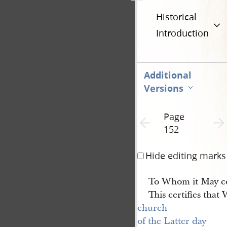
Historical
Introduction
Additional
Versions
Page
Previous page unavailable
Next 
152
Hide editing marks
To Whom it May c
This certifies that
church 
of the Latter day 