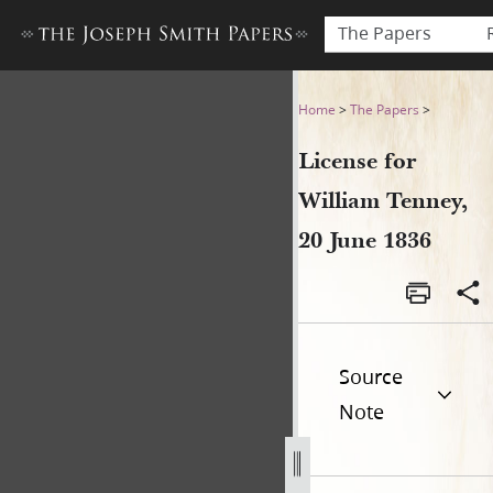
The Papers
License for William Tenney, 
Home
>
The Papers
>
License for
William Tenney,
20 June 1836
Source
Note