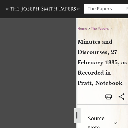
The Papers
Minutes and Discourses, 27 
Home
>
The Papers
>
Minutes and
Discourses, 27
February 1835, as
Recorded in
Pratt, Notebook
Source
Note