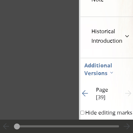
Historical
Introduction
Additional
Versions
Page
Go to previous page 6
Next 
[39]
Hide editing marks
no