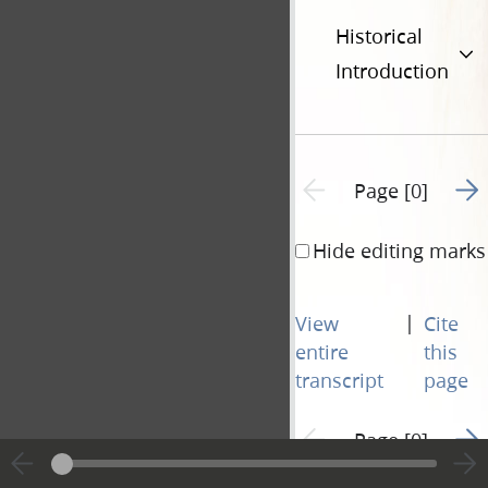
Historical
Introduction
Go t
Previous page unavailable
Page [0]
Hide editing marks
|
View
Cite
entire
this
transcript
page
Go t
Previous page unavailable
Page [0]