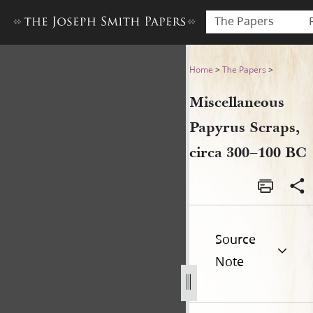
The Papers
Miscellaneous Papyrus Scrap
Home
>
The Papers
>
Miscellaneous
Papyrus Scraps,
circa 300–100 BC
Source
Note