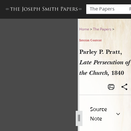
The Papers
Parley P. Pratt, Late Persecu
Home
>
The Papers
>
Interim Content
Parley P. Pratt,
Late Persecution of
the Church,
1840
Source
Note