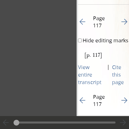
Page
Go to previous page 12
Go t
117
Hide editing marks
[p. 117]
|
View
Cite
entire
this
transcript
page
Page
Go to previous page 12
Go t
117