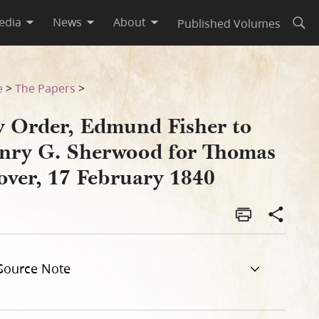
edia
News
About
Published Volumes
Open
mas Grover, 17 February 184
e
>
The Papers
>
y Order, Edmund Fisher to
nry G. Sherwood for Thomas
over, 17 February 1840
Source Note