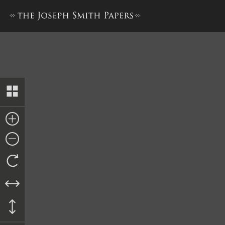
Pay Order, Edmund Fisher t