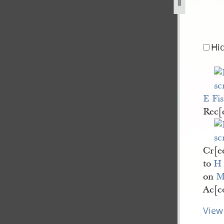
-g-sherwood-for-thomas-grover-17-february-1840-2.jpg
Hi
E Fi
Rec[
Cr[ed
to
H
on
M
Ac[co
View 