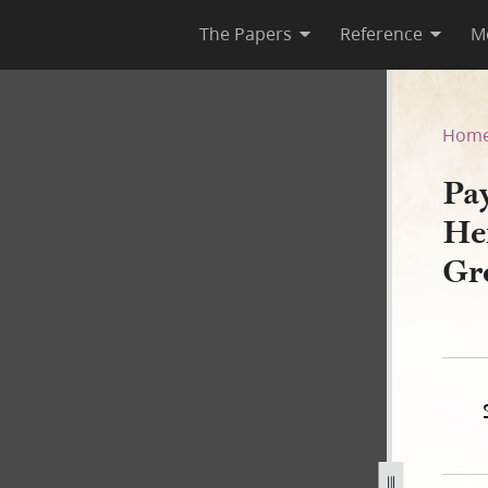
The Papers
Reference
M
o Henry G. Sherwood for Tho
Hom
Pa
He
Gr