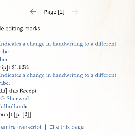
Go to previous page 1
Next page unavailable
Page [2]
de editing marks
sher
eip]t $1.62½
it] this Recept
 G Sherwod
ulholland
s
un]t [p. [2]]
|
entire transcript
Cite this page