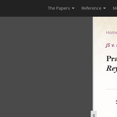
The Papers
Reference
M
. Reynolds and Wilson–A]
Hom
JS v
Pra
Re