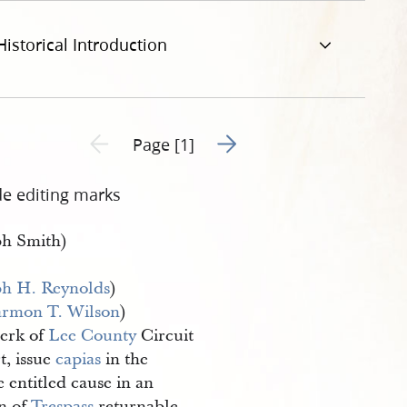
Historical Introduction
Go to next page 2
Previous page unavailable
Page [1]
de editing marks
ph Smith)
ph H. Reynolds
)
rmon T. Wilson
)
erk of
Lee County
Circuit
t, issue
capias
in the
 entitled cause in an
on of
Trespass
returnable