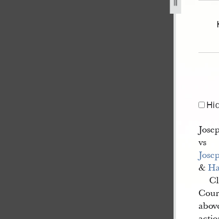
s-and-wilson-a-1.jpg
Hi
Jose
vs
Jose
&
Ha
Cl
Cour
above
acti