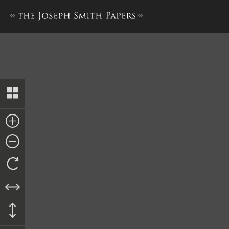
Praecipe, 23 June 1843 [JS v