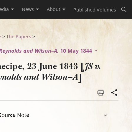
edia
News
About
Published Volumes
Open
e
>
The Papers
>
. Reynolds and Wilson–A,
10 May 1844
ecipe, 23 June 1843 [
JS v.
]
ynolds and Wilson–A
Source Note