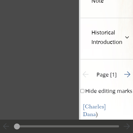
Note
Historical
Introduction
Go t
Previous page unavailable
Page [1]
Hide editing marks
[Charles] 
Dana
)
vs)
Precipe
[William] 