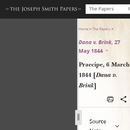
The Papers
Praecipe, 6 March 1844 [Dana
Home
>
The Papers
>
Dana v. Brink
, 27
May 1844
Praecipe, 6 March
1844 [
Dana v.
Brink
]
Source