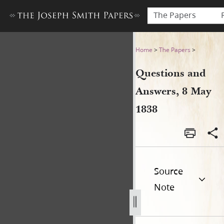
The Papers
Questions and Answers, 8 M
Home
>
The Papers
>
Questions and
Answers, 8 May
1838
Source
Note