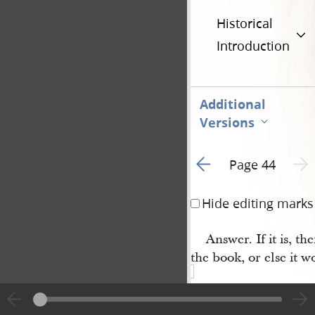
Historical
Introduction
Additional
Versions
Go to previous page 2
Next 
Page 44
Hide editing marks
Answer. If it is, the
the book, or else it w
Question 20th. Wh
principles of your rel