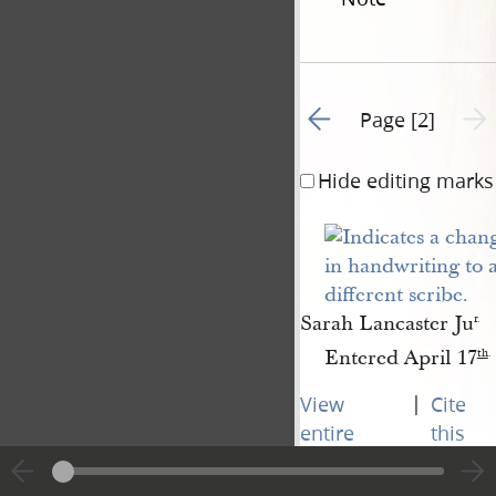
Go to previous page 1
Next 
Page [2]
Hide editing marks
Sarah Lancaster Ju
r.
Entered April 17
th
.
|
View
Cite
entire
this
transcript
page