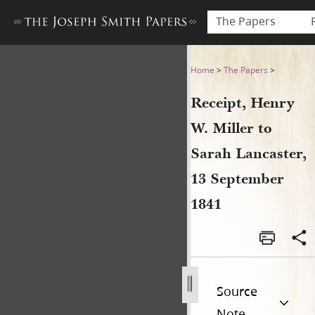
The Papers
Receipt, Henry W. Miller to
Home
>
The Papers
>
Receipt, Henry
W. Miller to
Sarah Lancaster,
13 September
1841
Source
Note