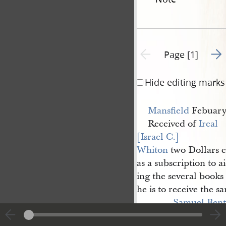
Go t
Previous page unavailable
Page [1]
Hide editing marks
Mansfield
Febuary 
Received of
Ireal 
[Israel C.] 
Whiton
two Dollars e
as a subscription to a
ing the several books
he is to receive the
Samuel Bent
Geo: W Harris