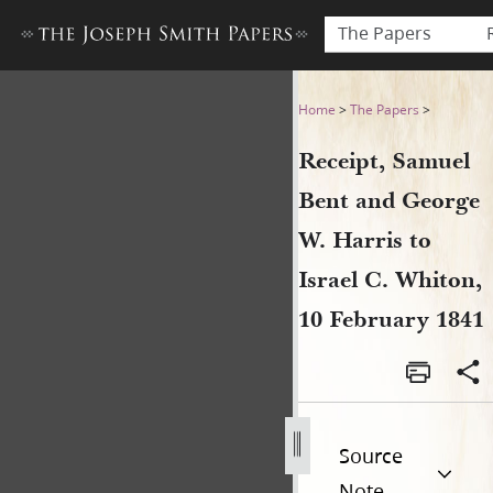
The Papers
Receipt, Samuel Bent and Ge
Home
>
The Papers
>
Receipt, Samuel
Bent and George
W. Harris to
Israel C. Whiton,
10 February 1841
Source
Note