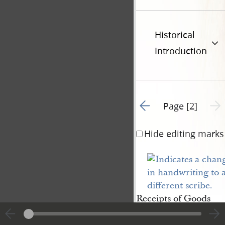
Historical
Introduction
Go to previous page 1
Next 
Page [2]
Hide editing marks
Receipts of Goods
and money from
Ephrame Potter