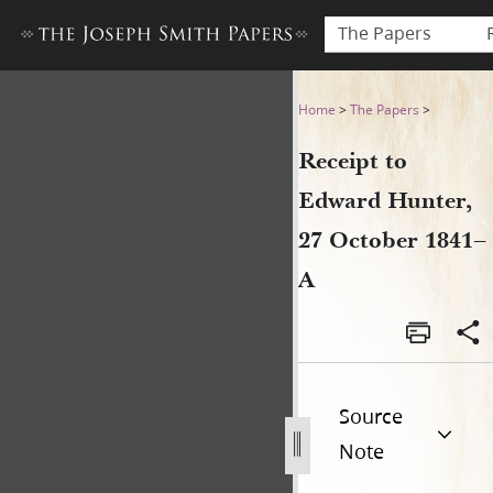
The Papers
Receipt to Edward Hunter, 
Home
>
The Papers
>
Receipt to
Edward Hunter,
27 October 1841–
A
Source
Note