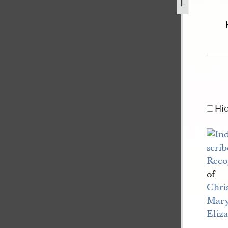
of-illinois-v-drown-2.jpg
Hi
Reco
of
Chri
Mar
Eliz