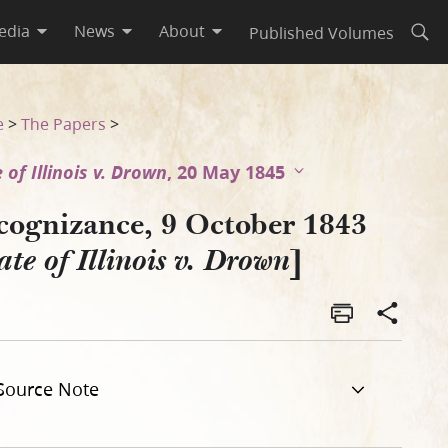
edia
News
About
Published Volumes
Open
e
>
The Papers
>
 of Illinois v. Drown
, 20 May 1845
cognizance, 9 October 1843
]
ate of Illinois v. Drown
Source Note