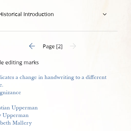
Historical Introduction
Go to previous page 1
Next page unavailable
Page [2]
de editing marks
gnizance
stian Upperman
y Upperman
abeth Mallery