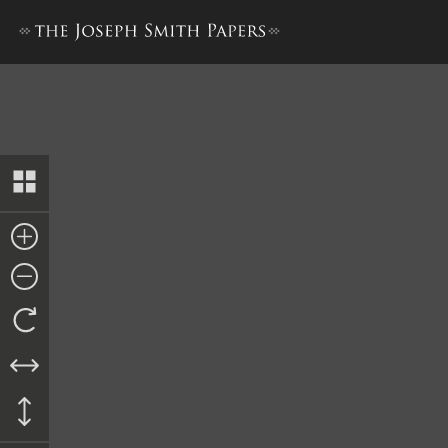
Recognizance, 9 October 1843