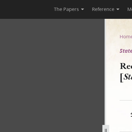
The Papers
Reference
M
 [State of Illinois v. Drown]
Hom
State
Re
[
St