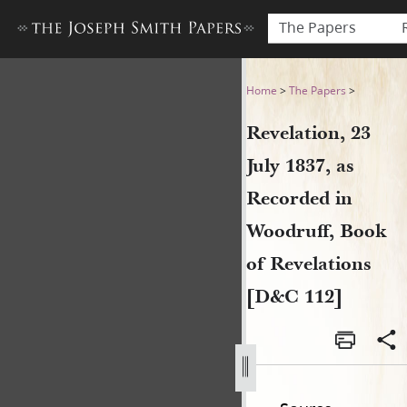
The Papers
Revelation, 23 July 1837, as
Home
>
The Papers
>
Revelation, 23
July 1837, as
Recorded in
Woodruff, Book
of Revelations
[D&C 112]