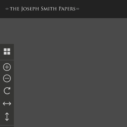
Revelation, 23 July 1837, as