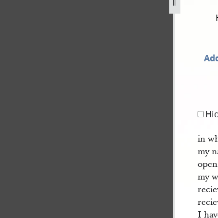
d-in-woodruff-book-of-revelations-dc-112-16.jpg
Add
Hi
in w
my n
open
my w
reci
recie
I ha