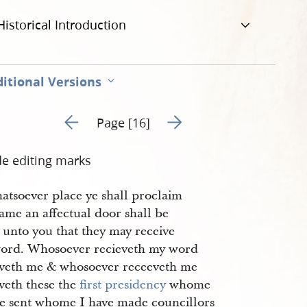
Historical Introduction
itional Versions
Go to previous page 5
Go to next page 7
Page [16]
de editing marks
hatsoever place ye shall proclaim
ame an affectual door shall be
 unto you that they may receive
ord. Whosoever recieveth my word
eveth me & whosoever receeveth me
veth these the
first presidency
whome
ve sent whome I have made councillors