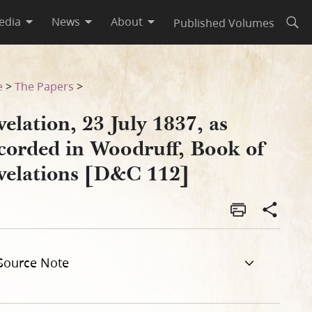
edia
News
About
Published Volumes
Open
of Revelations [D&C 112]
e
>
The Papers
>
elation, 23 July 1837, as
corded in Woodruff, Book of
velations [D&C 112]
Source Note