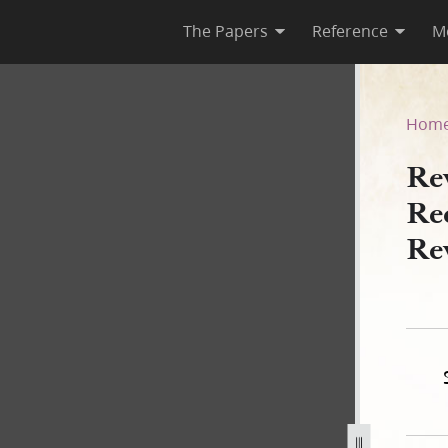
The Papers
Reference
M
 Recorded in Woodruff, Book 
Hom
Rev
Re
Re