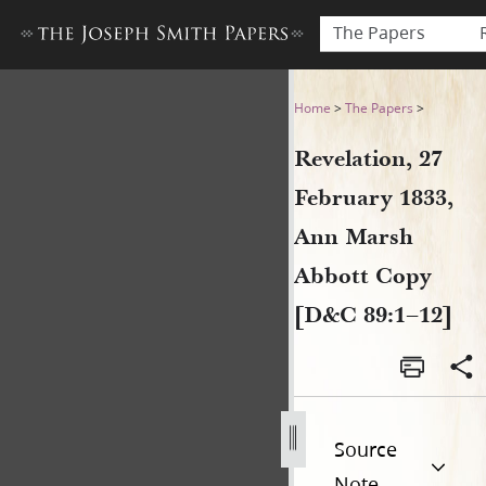
The Papers
Revelation, 27 February 183
Home
>
The Papers
>
Revelation, 27
February 1833,
Ann Marsh
Abbott Copy
[D&C 89:1–12]
Source
Note