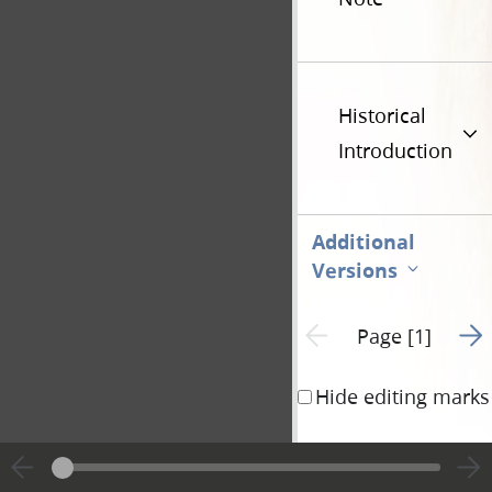
Historical
Introduction
Additional
Versions
Go t
Previous page unavailable
Page [1]
Hide editing marks
Revelation for the 
Saints.