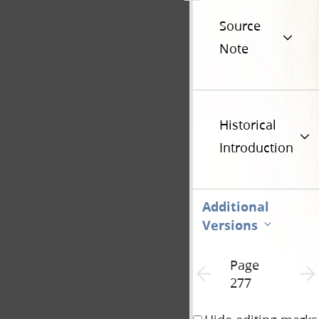
Source
Note
Historical
Introduction
Additional
Versions
Page
Previous page unavailable
Next 
277