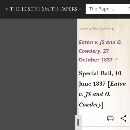
The Papers
Special Bail, 10 June 1837 [E
Home
>
The Papers
>
Eaton v. JS and O.
Cowdery
, 27
October 1837
Special Bail, 10
June 1837 [
Eaton
v. JS and O.
Cowdery
]