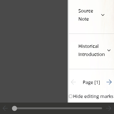
Source
Note
Historical
Introduction
Go t
Previous page unavailable
Page [1]
Hide editing marks
Edward Schwartz)