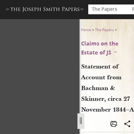
The Papers
Statement of Account from 
Home
>
The Papers
>
Claims on the
Estate of JS
Statement of
Account from
Bachman &
Skinner, circa 27
November 1844–A