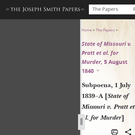
The Papers
Subpoena, 1 July 1839–A [Stat
Home
>
The Papers
>
State of Missouri v.
Pratt et al. for
Murder,
5 August
1840
Subpoena, 1 July
1839–A [
State of
Missouri v. Pratt et
al. for Murder
]