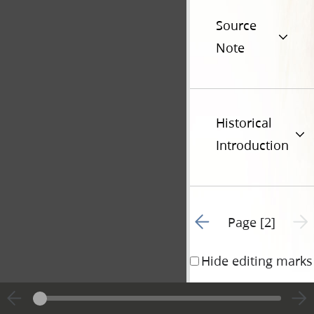
Source
Note
Historical
Introduction
Go to previous page 1
Next 
Page [2]
Hide editing marks