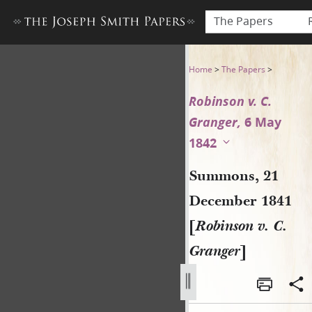
The Papers
Summons, 21 December 1841 
Home
>
The Papers
>
Robinson v. C.
Granger,
6 May
1842
Summons, 21
December 1841
[
Robinson v. C.
Granger
]