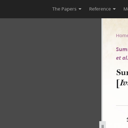
The Papers
Reference
M
y [Ivins v. E. Smith et al.]
Hom
Summ
et al
Su
[
Iv