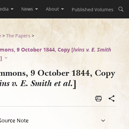
edia
News
About
Published Volumes
Open
e
>
The Papers
>
ons, 9 October 1844, Copy [
Ivins v. E. Smith
.
]
mmons, 9 October 1844, Copy
]
ins v. E. Smith et al.
Source Note