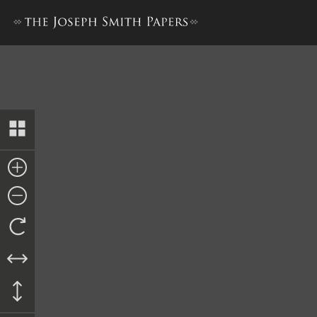
Summons, 9 October 1844, Cop