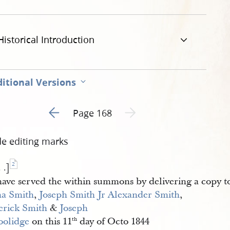
Historical Introduction
itional Versions
Go to previous page 1
Next page unavailable
Page 168
de editing marks
2
. .]
have served the within summons by delivering a copy 
a Smith
,
Joseph Smith Jr
Alexander Smith
,
erick Smith
&
Joseph 
olidge
on this 11
day of Octo 1844
th