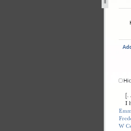
-v-e-smith-et-al-168.jpg
Add
Hi
[. 
I 
Emm
Fred
W Co