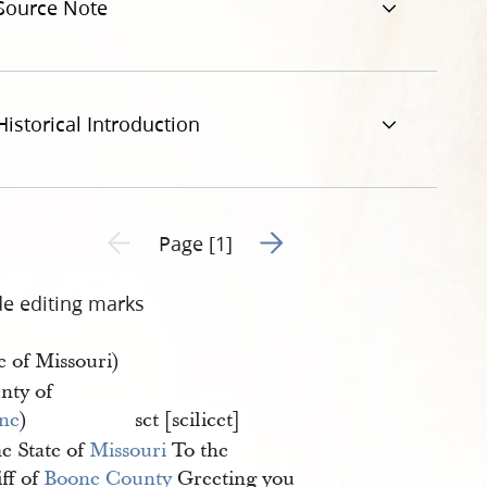
Source Note
Historical Introduction
Go to next page 2
Previous page unavailable
Page [1]
de editing marks
e of Missouri)
nty of
ne
)
sct [scilicet]
e State of
Missouri
To the
ff of
Boone County
Greeting you