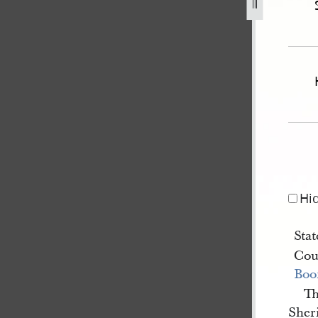
-missouri-v-pratt-et-al-for-murder-1.jpg
Hi
Stat
Cou
Boo
Th
Sheri