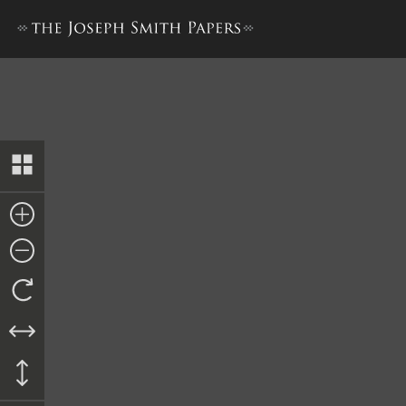
Venire Facias, 18 June 1839 [