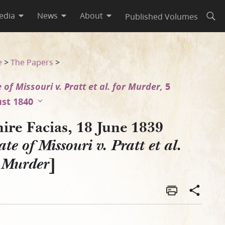
edia
News
About
Published Volumes
Open
al. for Murder]
e
>
The Papers
>
 of Missouri v. Pratt et al. for Murder,
5
st 1840
ire Facias, 18 June 1839
ate of Missouri v. Pratt et al.
]
r Murder