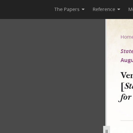
The Papers
Reference
M
State of Missouri v. Pratt et 
Hom
State
Augu
Ven
[
St
fo