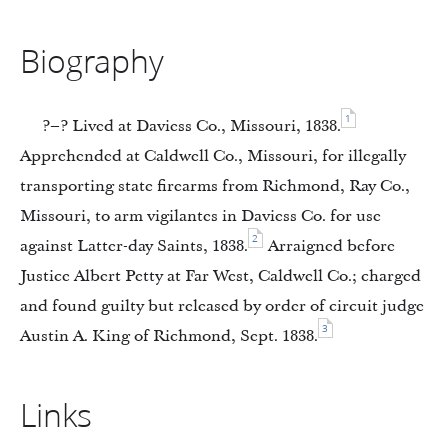
Biography
1
?–? Lived at Daviess Co., Missouri, 1838.
Apprehended at Caldwell Co., Missouri, for illegally
transporting state firearms from Richmond, Ray Co.,
Missouri, to arm vigilantes in Daviess Co. for use
2
against Latter-day Saints, 1838.
Arraigned before
Justice Albert Petty at Far West, Caldwell Co.; charged
and found guilty but released by order of circuit judge
3
Austin A. King of Richmond, Sept. 1838.
Links