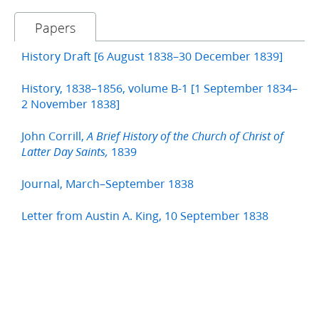
Papers
History Draft [6 August 1838–30 December 1839]
History, 1838–1856, volume B-1 [1 September 1834–
2 November 1838]
John Corrill,
A Brief History of the Church of Christ of
1839
Latter Day Saints,
Journal, March–September 1838
Letter from Austin A. King, 10 September 1838