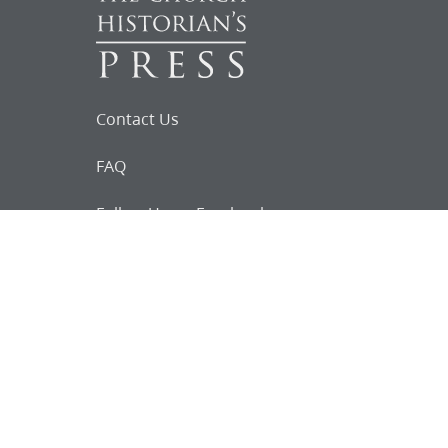
Contact Us
FAQ
Follow Us on Facebook
Request for
Documents
Do you know of any Joseph Smith
documents that we might not
have heard about?
Tell us