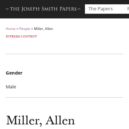
The Papers
Home
>
People
>
Miller, Allen
INTERIM CONTENT
Gender
Male
Miller, Allen