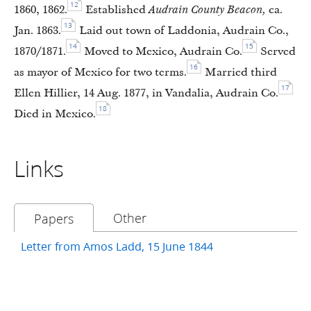
12
1860, 1862.
Established
Audrain County Beacon,
ca.
13
Jan. 1863.
Laid out town of Laddonia, Audrain Co.,
14
15
1870/1871.
Moved to Mexico, Audrain Co.
Served
16
as mayor of Mexico for two terms.
Married third
17
Ellen Hillier, 14 Aug. 1877, in Vandalia, Audrain Co.
18
Died in Mexico.
Links
Other
Papers
Letter from Amos Ladd, 15 June 1844