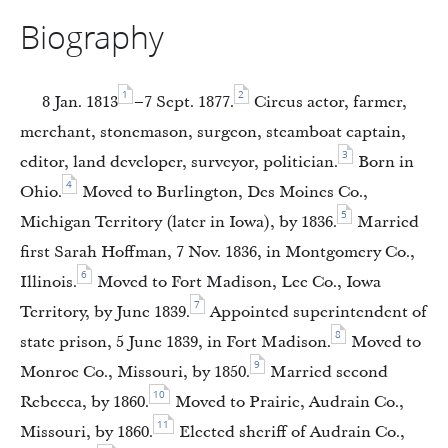
Biography
1
2
8 Jan. 1813
–7 Sept. 1877.
Circus actor, farmer,
merchant, stonemason, surgeon, steamboat captain,
3
editor, land developer, surveyor, politician.
Born in
4
Ohio.
Moved to Burlington, Des Moines Co.,
5
Michigan Territory (later in Iowa), by 1836.
Married
first Sarah Hoffman, 7 Nov. 1836, in Montgomery Co.,
6
Illinois.
Moved to Fort Madison, Lee Co., Iowa
7
Territory, by June 1839.
Appointed superintendent of
8
state prison, 5 June 1839, in Fort Madison.
Moved to
9
Monroe Co., Missouri, by 1850.
Married second
10
Rebecca, by 1860.
Moved to Prairie, Audrain Co.,
11
Missouri, by 1860.
Elected sheriff of Audrain Co.,