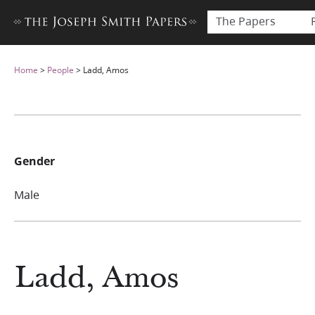
The Papers
Home
>
People
>
Ladd, Amos
Gender
Male
Ladd, Amos