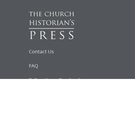
Contact Us
FAQ
Follow Us on Facebook
Request for
Documents
Do you know of any Joseph Smith
documents that we might not