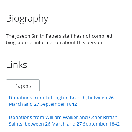
Biography
The Joseph Smith Papers staff has not compiled
biographical information about this person.
Links
Papers
Donations from Tottington Branch, between 26
March and 27 September 1842
Donations from William Walker and Other British
Saints, between 26 March and 27 September 1842