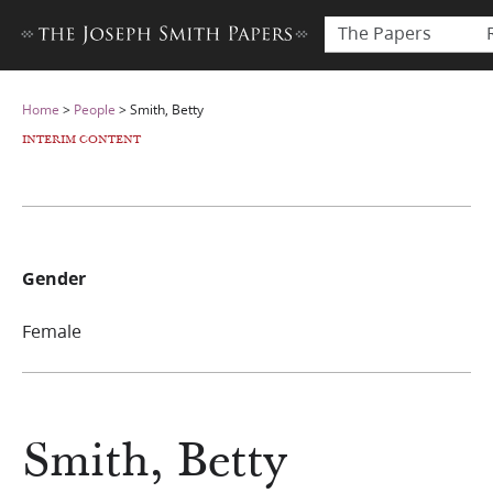
The Papers
Home
>
People
>
Smith, Betty
INTERIM CONTENT
Gender
Female
Smith, Betty