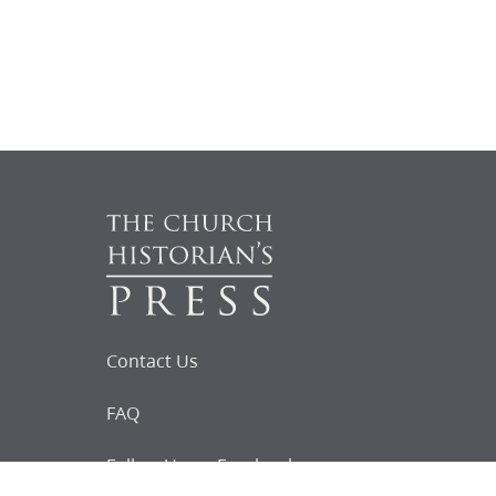
Contact Us
FAQ
Follow Us on Facebook