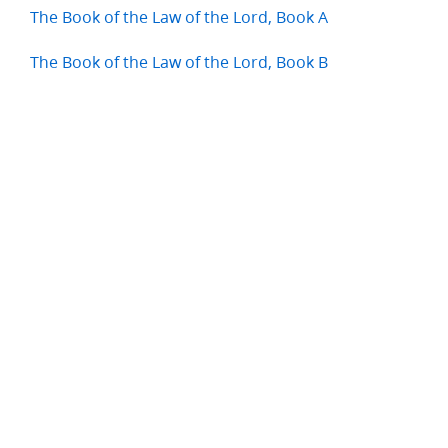
The Book of the Law of the Lord, Book A
The Book of the Law of the Lord, Book B