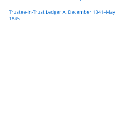
Trustee-in-Trust Ledger A, December 1841–May
1845