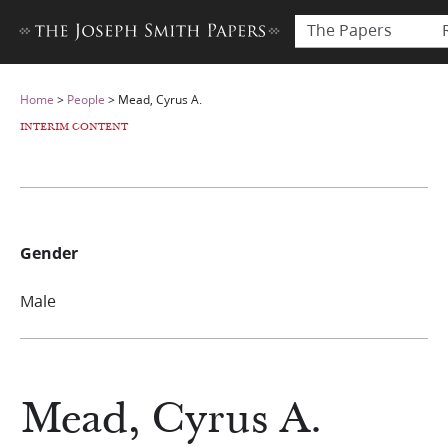
The Papers
Home
>
People
>
Mead, Cyrus A.
INTERIM CONTENT
Gender
Male
Mead, Cyrus A.