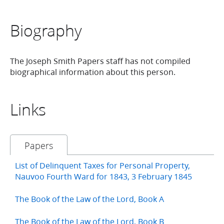
Biography
The Joseph Smith Papers staff has not compiled
biographical information about this person.
Links
Papers
List of Delinquent Taxes for Personal Property,
Nauvoo Fourth Ward for 1843, 3 February 1845
The Book of the Law of the Lord, Book A
The Book of the Law of the Lord, Book B