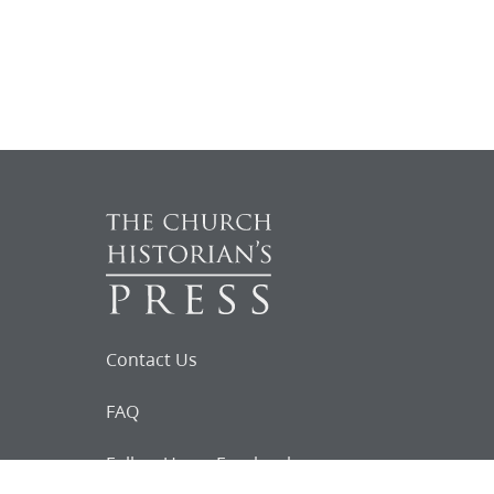
Contact Us
FAQ
Follow Us on Facebook