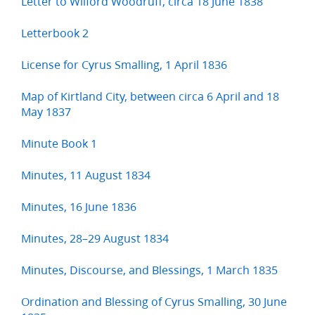
Letter to Wilford Woodruff, circa 18 June 1838
Letterbook 2
License for Cyrus Smalling, 1 April 1836
Map of Kirtland City, between circa 6 April and 18
May 1837
Minute Book 1
Minutes, 11 August 1834
Minutes, 16 June 1836
Minutes, 28–29 August 1834
Minutes, Discourse, and Blessings, 1 March 1835
Ordination and Blessing of Cyrus Smalling, 30 June