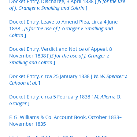
Docket Entry, Discharge, 3 April 1838 [
JS for the use
]
of J. Granger v. Smalling and Coltrin
Docket Entry, Leave to Amend Plea, circa 4 June
1838 [
JS for the use of J. Granger v. Smalling and
]
Coltrin
Docket Entry, Verdict and Notice of Appeal, 8
November 1838 [
JS for the use of J. Granger v.
]
Smalling and Coltrin
Docket Entry, circa 25 January 1838 [
W. W. Spencer v.
]
Cahoon et al.
Docket Entry, circa 5 February 1838 [
M. Allen v. O.
]
Granger
F. G. Williams & Co. Account Book, October 1833–
November 1835