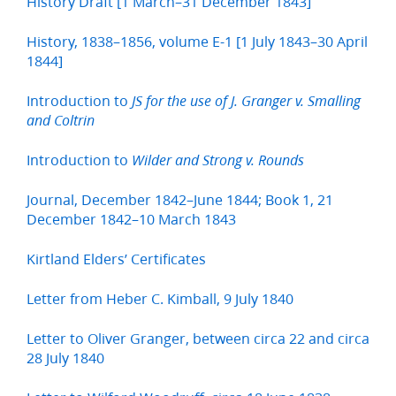
History Draft [1 March–31 December 1843]
History, 1838–1856, volume E-1 [1 July 1843–30 April
1844]
Introduction to
JS for the use of J. Granger v. Smalling
and Coltrin
Introduction to
Wilder and Strong v. Rounds
Journal, December 1842–June 1844; Book 1, 21
December 1842–10 March 1843
Kirtland Elders’ Certificates
Letter from Heber C. Kimball, 9 July 1840
Letter to Oliver Granger, between circa 22 and circa
28 July 1840