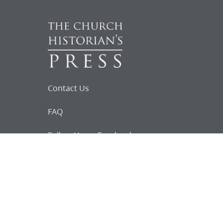
Contact Us
FAQ
Follow Us on Facebook
Request for
Documents
Do you know of any Joseph Smith
documents that we might not