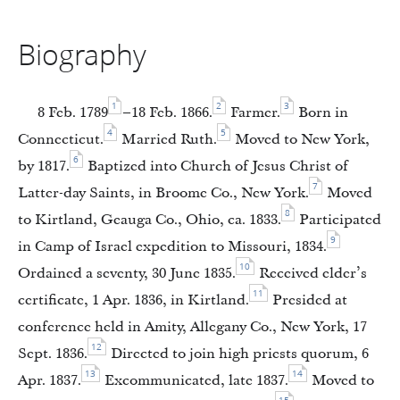
Biography
1
2
3
8 Feb. 1789
–18 Feb. 1866.
Farmer.
Born in
4
5
Connecticut.
Married Ruth.
Moved to New York,
6
by 1817.
Baptized into Church of Jesus Christ of
7
Latter-day Saints, in Broome Co., New York.
Moved
8
to Kirtland, Geauga Co., Ohio, ca. 1833.
Participated
9
in Camp of Israel expedition to Missouri, 1834.
10
Ordained a seventy, 30 June 1835.
Received elder’s
11
certificate, 1 Apr. 1836, in Kirtland.
Presided at
conference held in Amity, Allegany Co., New York, 17
12
Sept. 1836.
Directed to join high priests quorum, 6
13
14
Apr. 1837.
Excommunicated, late 1837.
Moved to