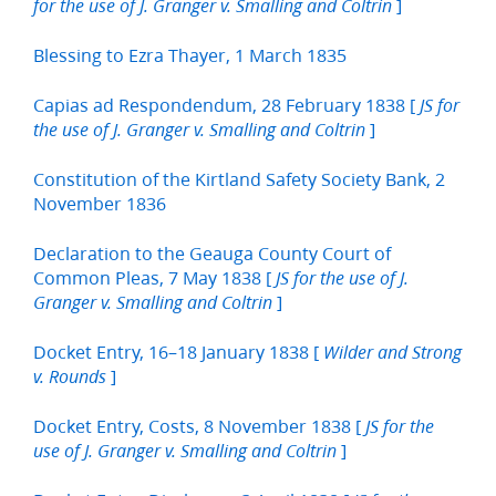
]
for the use of J. Granger v. Smalling and Coltrin
Blessing to Ezra Thayer, 1 March 1835
Capias ad Respondendum, 28 February 1838 [
JS for
]
the use of J. Granger v. Smalling and Coltrin
Constitution of the Kirtland Safety Society Bank, 2
November 1836
Declaration to the Geauga County Court of
Common Pleas, 7 May 1838 [
JS for the use of J.
]
Granger v. Smalling and Coltrin
Docket Entry, 16–18 January 1838 [
Wilder and Strong
]
v. Rounds
Docket Entry, Costs, 8 November 1838 [
JS for the
]
use of J. Granger v. Smalling and Coltrin