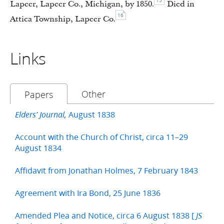
15
Lapeer, Lapeer Co., Michigan, by 1850.
Died in
16
Attica Township, Lapeer Co.
Links
Other
Papers
August 1838
Elders’ Journal,
Account with the Church of Christ, circa 11–29
August 1834
Affidavit from Jonathan Holmes, 7 February 1843
Agreement with Ira Bond, 25 June 1836
Amended Plea and Notice, circa 6 August 1838 [
JS