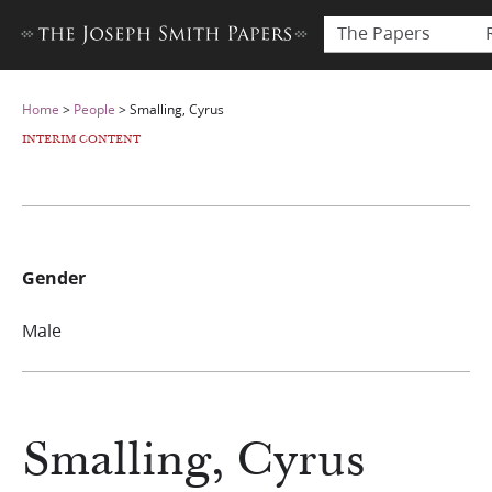
The Papers
Home
>
People
>
Smalling, Cyrus
INTERIM CONTENT
Gender
Male
Smalling, Cyrus