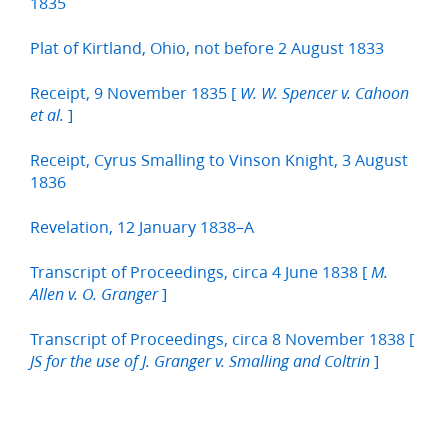
1835
Plat of Kirtland, Ohio, not before 2 August 1833
Receipt, 9 November 1835 [
W. W. Spencer v. Cahoon
]
et al.
Receipt, Cyrus Smalling to Vinson Knight, 3 August
1836
Revelation, 12 January 1838–A
Transcript of Proceedings, circa 4 June 1838 [
M.
]
Allen v. O. Granger
Transcript of Proceedings, circa 8 November 1838 [
]
JS for the use of J. Granger v. Smalling and Coltrin