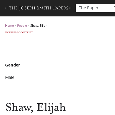
The Papers
Home
>
People
>
Shaw, Elijah
INTERIM CONTENT
Gender
Male
Shaw, Elijah