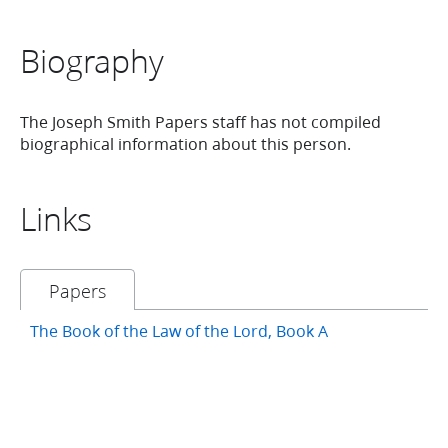
Biography
The Joseph Smith Papers staff has not compiled
biographical information about this person.
Links
Papers
The Book of the Law of the Lord, Book A