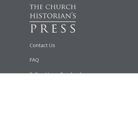
Contact Us
FAQ
Follow Us on Facebook
Request for
Documents
Do you know of any Joseph Smith
documents that we might not
have heard about?
Tell us