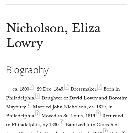
Nicholson, Eliza
Lowry
Biography
1
2
3
ca. 1800
–29 Dec. 1845.
Dressmaker.
Born in
4
Philadelphia.
Daughter of David Lowry and Dorothy
5
Maybury.
Married John Nicholson, ca. 1819, in
6
7
Philadelphia.
Moved to St. Louis, 1819.
Returned
8
to Philadelphia, by 1830.
Baptized into Church of
9