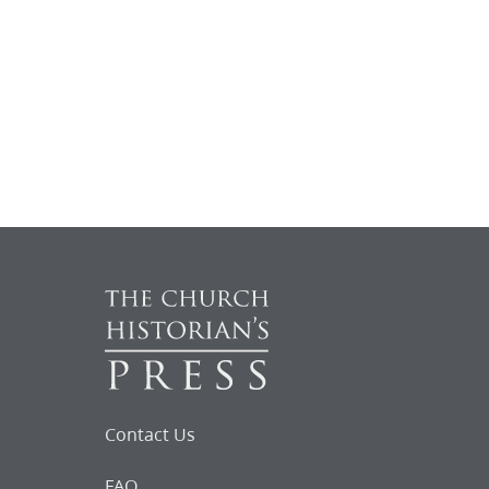
Contact Us
FAQ