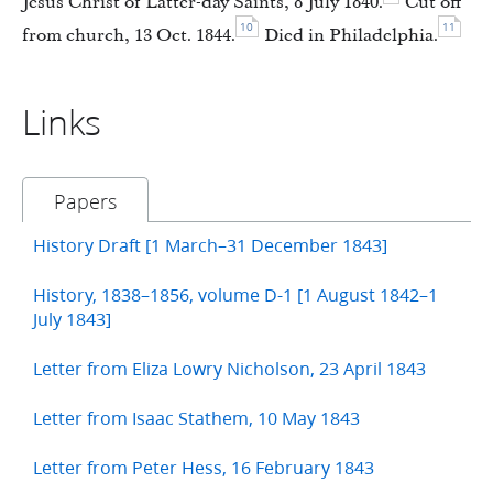
Jesus Christ of Latter-day Saints, 8 July 1840.
Cut off
10
11
from church, 13 Oct. 1844.
Died in Philadelphia.
Links
Papers
History Draft [1 March–31 December 1843]
History, 1838–1856, volume D-1 [1 August 1842–1
July 1843]
Letter from Eliza Lowry Nicholson, 23 April 1843
Letter from Isaac Stathem, 10 May 1843
Letter from Peter Hess, 16 February 1843