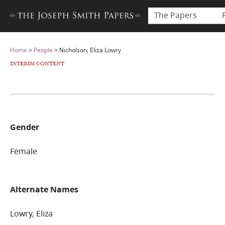
The Papers
Home
>
People
>
Nicholson, Eliza Lowry
INTERIM CONTENT
Gender
Female
Alternate Names
Lowry, Eliza