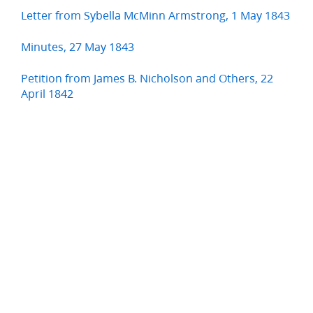
Letter from Sybella McMinn Armstrong, 1 May 1843
Minutes, 27 May 1843
Petition from James B. Nicholson and Others, 22
April 1842