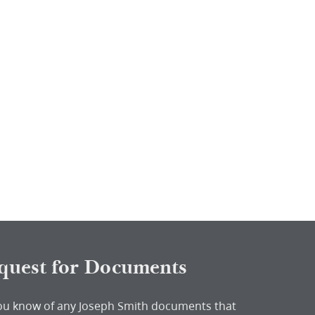
quest for Documents
ou know of any Joseph Smith documents that