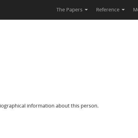
The Papers
Reference
M
iographical information about this person.