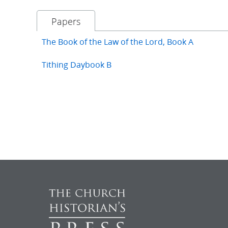
Papers
The Book of the Law of the Lord, Book A
Tithing Daybook B