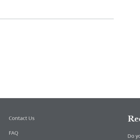
Re
Contact Us
FAQ
Do y