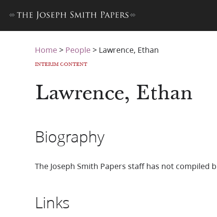
Home
>
People
>
Lawrence, Ethan
INTERIM CONTENT
Lawrence, Ethan
Biography
The Joseph Smith Papers staff has not compiled b
Links