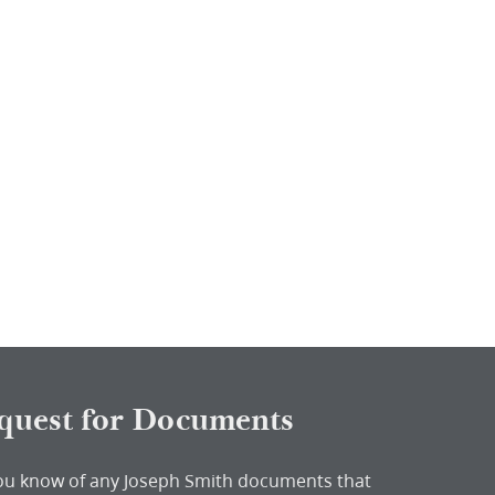
quest for Documents
ou know of any Joseph Smith documents that