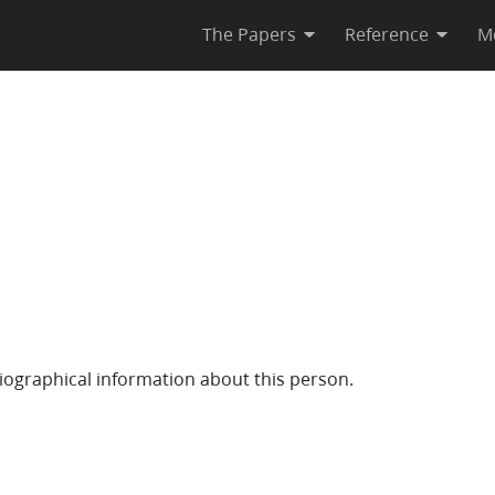
The Papers
Reference
M
iographical information about this person.