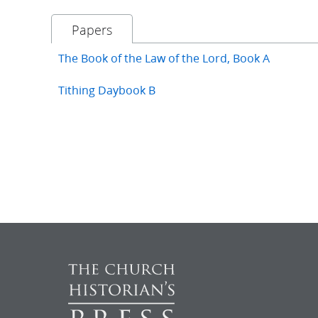
Papers
The Book of the Law of the Lord, Book A
Tithing Daybook B