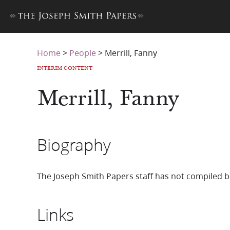
Home
>
People
>
Merrill, Fanny
INTERIM CONTENT
Merrill, Fanny
Biography
The Joseph Smith Papers staff has not compiled b
Links