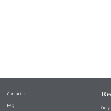
Re
Contact Us
FAQ
Do y