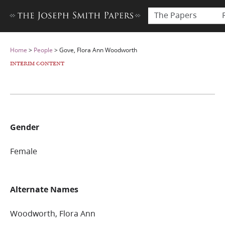
The Papers
Home
>
People
>
Gove, Flora Ann Woodworth
INTERIM CONTENT
Gender
Female
Alternate Names
Woodworth, Flora Ann