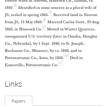
Fourth Ward in Nauvoo, Hancock Co., Illinois, ca.
6
1842.
Identified in some sources as a plural wife of
7
JS, sealed in spring 1843.
Received land in Nauvoo
8
from JS, 13 May 1843.
Married Carlos Gove, 23 Aug.
9
1843, in Hancock Co.
Moved to Winter Quarters,
unorganized U.S. territory (later in Omaha, Douglas
Co., Nebraska), by 1 Sept. 1846; to St. Joseph,
Buchanan Co., Missouri, by ca. 1848; and to
10
Pottawattamie Co., Iowa, by 1850.
Died in
11
Kanesville, Pottawattamie Co.
Links
Papers