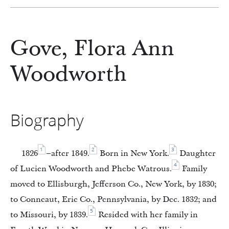
Gove, Flora Ann
Woodworth
Biography
1
2
3
1826
–after 1849.
Born in New York.
Daughter
4
of Lucien Woodworth and Phebe Watrous.
Family
moved to Ellisburgh, Jefferson Co., New York, by 1830;
to Conneaut, Erie Co., Pennsylvania, by Dec. 1832; and
5
to Missouri, by 1839.
Resided with her family in