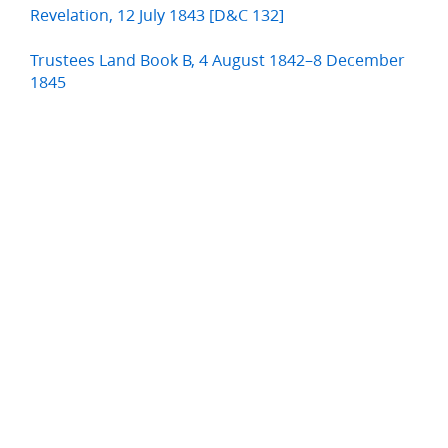
Revelation, 12 July 1843 [D&C 132]
Trustees Land Book B, 4 August 1842–8 December
1845