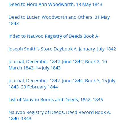
Deed to Flora Ann Woodworth, 13 May 1843
Deed to Lucien Woodworth and Others, 31 May
1843
Index to Nauvoo Registry of Deeds Book A
Joseph Smith’s Store Daybook A, January–July 1842
Journal, December 1842–June 1844; Book 2, 10
March 1843–14 July 1843
Journal, December 1842–June 1844; Book 3, 15 July
1843–29 February 1844
List of Nauvoo Bonds and Deeds, 1842–1846
Nauvoo Registry of Deeds, Deed Record Book A,
1840–1843