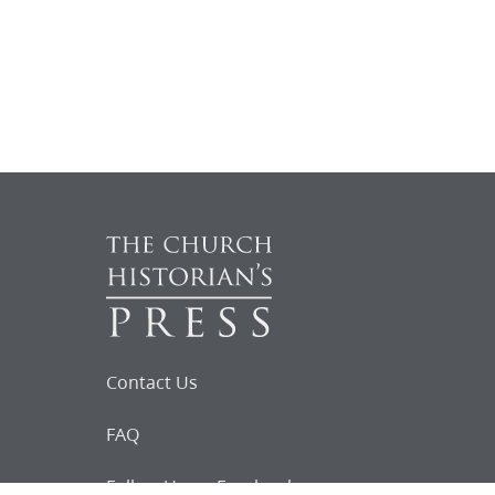
Contact Us
FAQ
Follow Us on Facebook