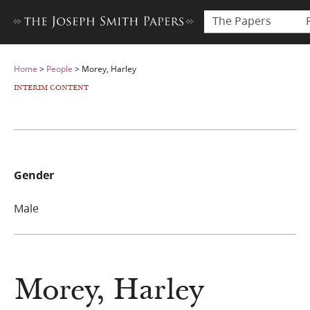
The Papers
Home
>
People
>
Morey, Harley
INTERIM CONTENT
Gender
Male
Morey, Harley