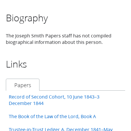
Biography
The Joseph Smith Papers staff has not compiled
biographical information about this person.
Links
Papers
Record of Second Cohort, 10 June 1843–3
December 1844
The Book of the Law of the Lord, Book A
Trustee-in-Trust Ledger A, December 1841–May