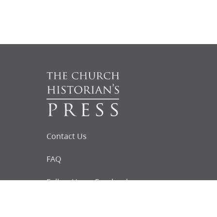
Contact Us
FAQ
Follow Us on Facebook
Request for