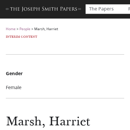
The Papers
Home
>
People
>
Marsh, Harriet
INTERIM CONTENT
Gender
Female
Marsh, Harriet