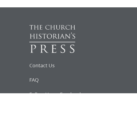
Contact Us
FAQ
Follow Us on Facebook
Request for
Documents