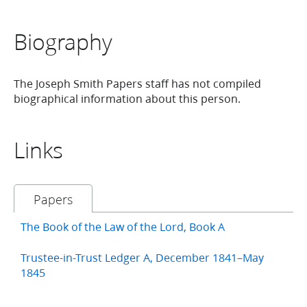
Biography
The Joseph Smith Papers staff has not compiled
biographical information about this person.
Links
Papers
The Book of the Law of the Lord, Book A
Trustee-in-Trust Ledger A, December 1841–May
1845