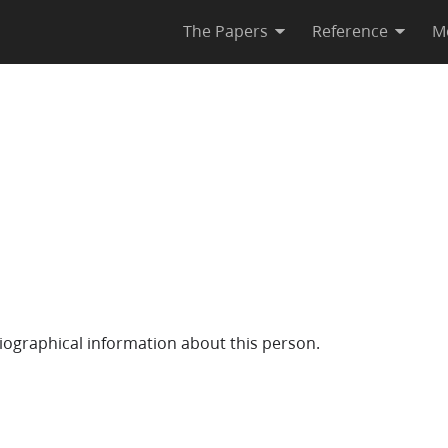
The Papers
Reference
M
iographical information about this person.