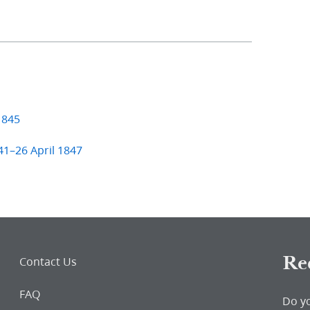
1845
41–26 April 1847
Re
Contact Us
FAQ
Do y