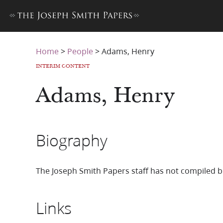
Home
>
People
>
Adams, Henry
INTERIM CONTENT
Adams, Henry
Biography
The Joseph Smith Papers staff has not compiled b
Links