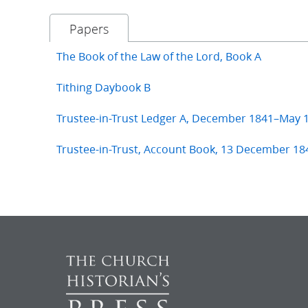
Papers
The Book of the Law of the Lord, Book A
Tithing Daybook B
Trustee-in-Trust Ledger A, December 1841–May 
Trustee-in-Trust, Account Book, 13 December 18