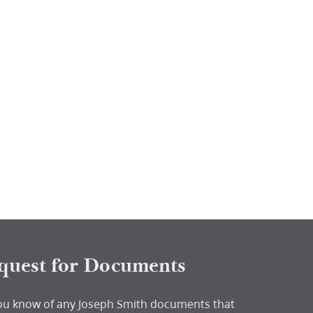
quest for Documents
ou know of any Joseph Smith documents that