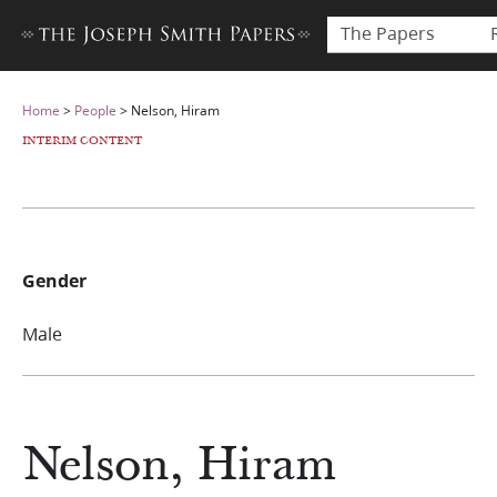
The Papers
Home
>
People
>
Nelson, Hiram
INTERIM CONTENT
Gender
Male
Nelson, Hiram