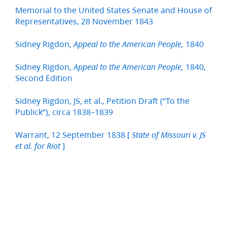
Memorial to the United States Senate and House of
Representatives, 28 November 1843
Sidney Rigdon,
1840
Appeal to the American People,
Sidney Rigdon,
1840,
Appeal to the American People,
Second Edition
Sidney Rigdon, JS, et al., Petition Draft (“To the
Publick”), circa 1838–1839
Warrant, 12 September 1838 [
State of Missouri v. JS
]
et al. for Riot