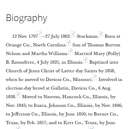
Biography
1
2
3
12 Nov. 1797
–27 July 1862.
Stockman.
Born at
4
Orange Co., North Carolina.
Son of Thomas Burton
5
Nelson and Martha Williams.
Married Mary (Polly)
6
B. Roundtree, 4 July 1825, in Illinois.
Baptized into
Church of Jesus Christ of Latter-day Saints by 1838,
7
when he moved to Daviess Co., Missouri.
Involved in
election-day brawl at Gallatin, Daviess Co., 6 Aug.
8
1838.
Moved to Nauvoo, Hancock Co., Illinois, by
Nov. 1843; to Itasca, Johnson Co., Illinois, by Nov. 1846;
to Jefferson Co., Illinois, by June 1850; to Burnet Co.,
Texas, by Feb. 1857; and to Kerr Co., Texas, by June