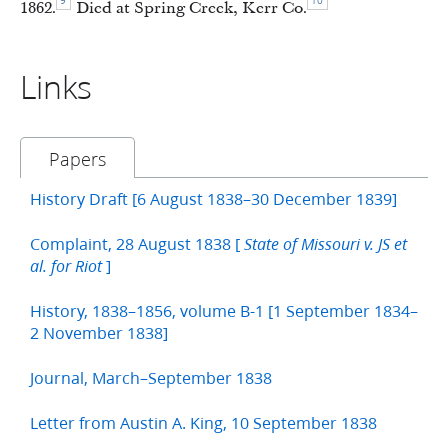
9
10
1862.
Died at Spring Creek, Kerr Co.
Links
Papers
History Draft [6 August 1838–30 December 1839]
Complaint, 28 August 1838 [
State of Missouri v. JS et
]
al. for Riot
History, 1838–1856, volume B-1 [1 September 1834–
2 November 1838]
Journal, March–September 1838
Letter from Austin A. King, 10 September 1838