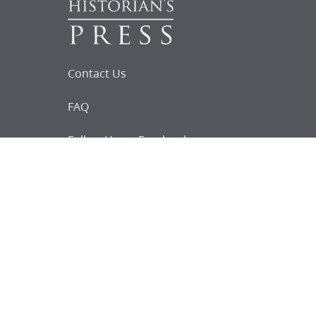
Contact Us
FAQ
Follow Us on Facebook
Request for
Documents
Do you know of any Joseph Smith
documents that we might not
have heard about?
Tell us