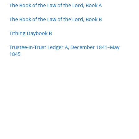
The Book of the Law of the Lord, Book A
The Book of the Law of the Lord, Book B
Tithing Daybook B
Trustee-in-Trust Ledger A, December 1841–May
1845