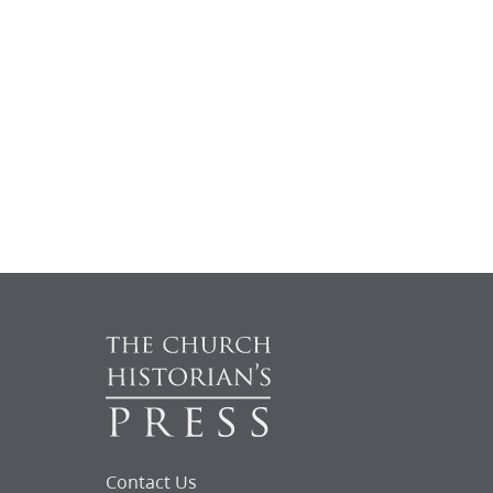
Contact Us