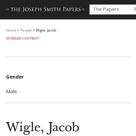
The Papers
Home
>
People
>
Wigle, Jacob
INTERIM CONTENT
Gender
Male
Wigle, Jacob