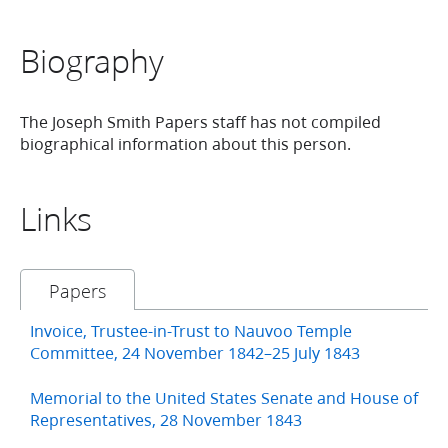
Biography
The Joseph Smith Papers staff has not compiled
biographical information about this person.
Links
Papers
Invoice, Trustee-in-Trust to Nauvoo Temple
Committee, 24 November 1842–25 July 1843
Memorial to the United States Senate and House of
Representatives, 28 November 1843