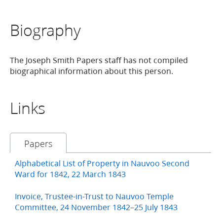
Biography
The Joseph Smith Papers staff has not compiled
biographical information about this person.
Links
Papers
Alphabetical List of Property in Nauvoo Second
Ward for 1842, 22 March 1843
Invoice, Trustee-in-Trust to Nauvoo Temple
Committee, 24 November 1842–25 July 1843