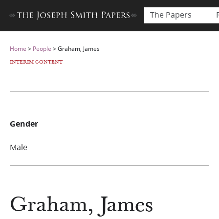
The Papers
Home
>
People
>
Graham, James
INTERIM CONTENT
Gender
Male
Graham, James