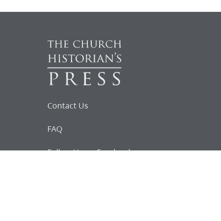
Contact Us
FAQ
Follow Us on Facebook
Request for
Documents