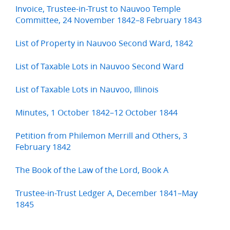
Invoice, Trustee-in-Trust to Nauvoo Temple
Committee, 24 November 1842–8 February 1843
List of Property in Nauvoo Second Ward, 1842
List of Taxable Lots in Nauvoo Second Ward
List of Taxable Lots in Nauvoo, Illinois
Minutes, 1 October 1842–12 October 1844
Petition from Philemon Merrill and Others, 3
February 1842
The Book of the Law of the Lord, Book A
Trustee-in-Trust Ledger A, December 1841–May
1845