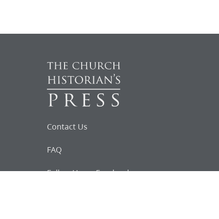
Contact Us
FAQ
Follow Us on Facebook
Request for
Documents