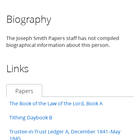
Biography
The Joseph Smith Papers staff has not compiled
biographical information about this person.
Links
Papers
The Book of the Law of the Lord, Book A
Tithing Daybook B
Trustee-in-Trust Ledger A, December 1841–May
1845