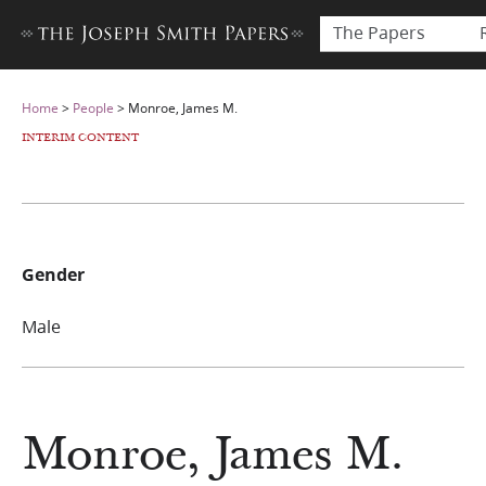
The Papers
Home
>
People
>
Monroe, James M.
INTERIM CONTENT
Gender
Male
Monroe, James M.