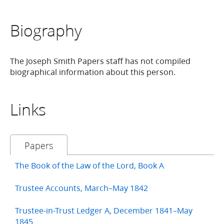
Biography
The Joseph Smith Papers staff has not compiled
biographical information about this person.
Links
Papers
The Book of the Law of the Lord, Book A
Trustee Accounts, March–May 1842
Trustee-in-Trust Ledger A, December 1841–May
1845