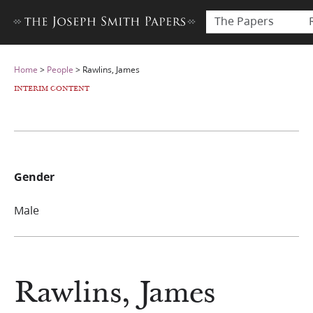
The Papers
Home
>
People
>
Rawlins, James
INTERIM CONTENT
Gender
Male
Rawlins, James