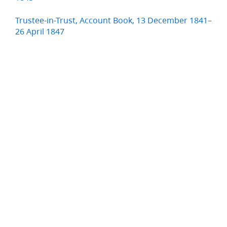
Trustee-in-Trust, Account Book, 13 December 1841–
26 April 1847