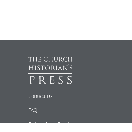
Contact Us
FAQ
Follow Us on Facebook