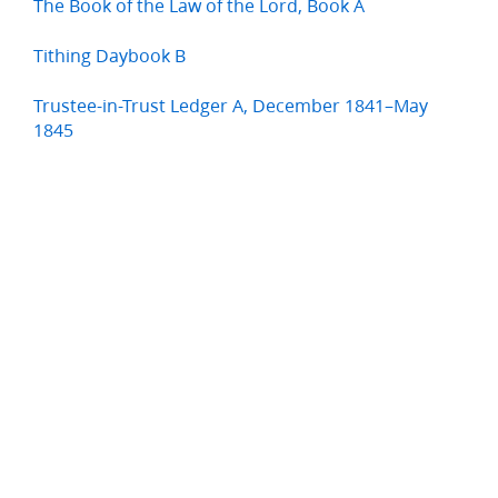
The Book of the Law of the Lord, Book A
Tithing Daybook B
Trustee-in-Trust Ledger A, December 1841–May
1845