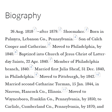
Biography
1
2
3
26 Aug. 1818
–after 1879.
Shoemaker.
Born in
4
Palmyra, Lebanon Co., Pennsylvania.
Son of Caleh
5
Cooper and Catherine.
Moved to Philadelphia, by
6
1840.
Baptized into Church of Jesus Christ of Latter-
7
day Saints, 22 Apr. 1840.
Member of Philadelphia
8
branch, 1840.
Married first Julia Sheaf, 31 Dec. 1840,
9
10
in Philadelphia.
Moved to Pittsburgh, by 1842.
Married second Catharine Turman, 15 Jan. 1844, in
11
Nauvoo, Hancock Co., Illinois.
Moved to
Waynesboro, Franklin Co., Pennsylvania, by 1850; to
Carlisle, Cumberland Co., Pennsylvania, by 1870; and