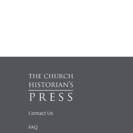
Contact Us
FAQ