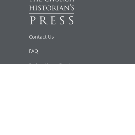
Contact Us
FAQ
Follow Us on Facebook
Request for
Documents
Do you know of any Joseph Smith
documents that we might not
have heard about?
Tell us