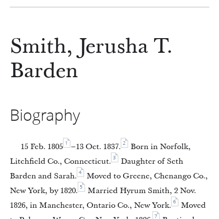
Smith, Jerusha T.
Barden
Biography
1
2
15 Feb. 1805
–13 Oct. 1837.
Born in Norfolk,
3
Litchfield Co., Connecticut.
Daughter of Seth
4
Barden and Sarah.
Moved to Greene, Chenango Co.,
5
New York, by 1820.
Married Hyrum Smith, 2 Nov.
6
1826, in Manchester, Ontario Co., New York.
Moved
7