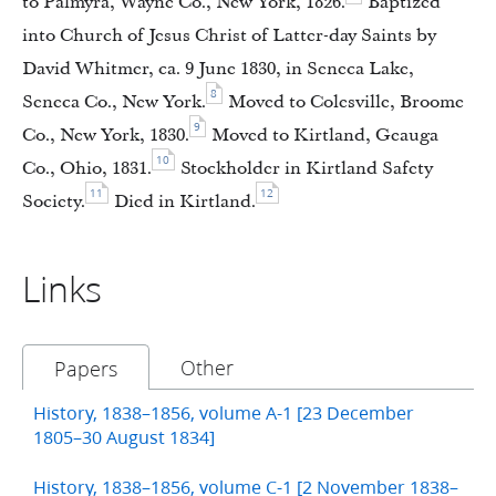
to Palmyra, Wayne Co., New York, 1826.
Baptized
into Church of Jesus Christ of Latter-day Saints by
David Whitmer, ca. 9 June 1830, in Seneca Lake,
8
Seneca Co., New York.
Moved to Colesville, Broome
9
Co., New York, 1830.
Moved to Kirtland, Geauga
10
Co., Ohio, 1831.
Stockholder in Kirtland Safety
11
12
Society.
Died in Kirtland.
Links
Other
Papers
History, 1838–1856, volume A-1 [23 December
1805–30 August 1834]
History, 1838–1856, volume C-1 [2 November 1838–