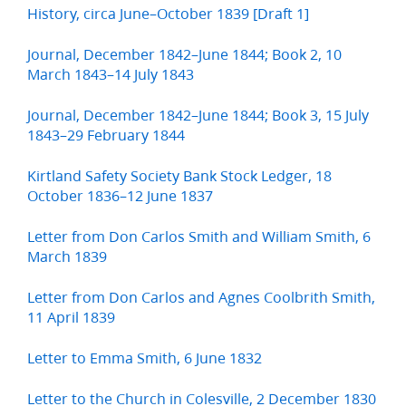
History, circa June–October 1839 [Draft 1]
Journal, December 1842–June 1844; Book 2, 10
March 1843–14 July 1843
Journal, December 1842–June 1844; Book 3, 15 July
1843–29 February 1844
Kirtland Safety Society Bank Stock Ledger, 18
October 1836–12 June 1837
Letter from Don Carlos Smith and William Smith, 6
March 1839
Letter from Don Carlos and Agnes Coolbrith Smith,
11 April 1839
Letter to Emma Smith, 6 June 1832
Letter to the Church in Colesville, 2 December 1830