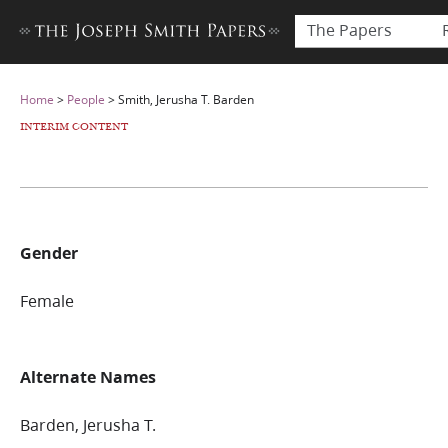
The Papers
Home
>
People
>
Smith, Jerusha T. Barden
INTERIM CONTENT
Gender
Female
Alternate Names
Barden, Jerusha T.