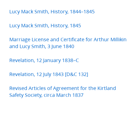
Lucy Mack Smith, History, 1844–1845
Lucy Mack Smith, History, 1845
Marriage License and Certificate for Arthur Millikin
and Lucy Smith, 3 June 1840
Revelation, 12 January 1838–C
Revelation, 12 July 1843 [D&C 132]
Revised Articles of Agreement for the Kirtland
Safety Society, circa March 1837