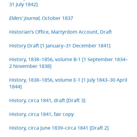
31 July 1842]
October 1837
Elders’ Journal,
Historian’s Office, Martyrdom Account, Draft
History Draft [1 January–31 December 1841]
History, 1838–1856, volume B-1 [1 September 1834–
2 November 1838]
History, 1838–1856, volume E-1 [1 July 1843–30 April
1844]
History, circa 1841, draft [Draft 3]
History, circa 1841, fair copy
History, circa June 1839–circa 1841 [Draft 2]