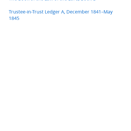
Trustee-in-Trust Ledger A, December 1841–May
1845