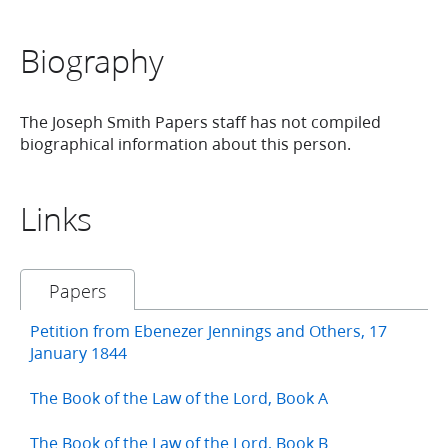
Biography
The Joseph Smith Papers staff has not compiled
biographical information about this person.
Links
Papers
Petition from Ebenezer Jennings and Others, 17
January 1844
The Book of the Law of the Lord, Book A
The Book of the Law of the Lord, Book B