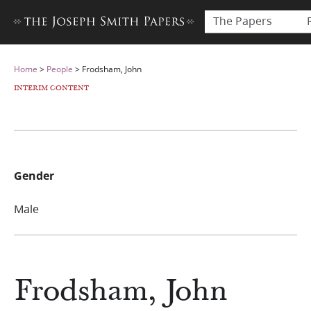
The Papers
Home
>
People
>
Frodsham, John
INTERIM CONTENT
Gender
Male
Frodsham, John