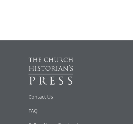
Contact Us
FAQ
Follow Us on Facebook