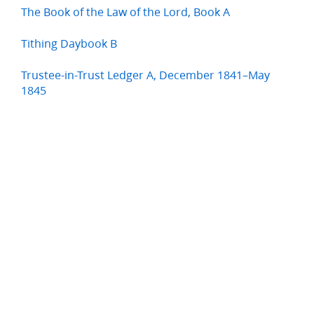
The Book of the Law of the Lord, Book A
Tithing Daybook B
Trustee-in-Trust Ledger A, December 1841–May
1845