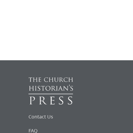
Contact Us
FAQ