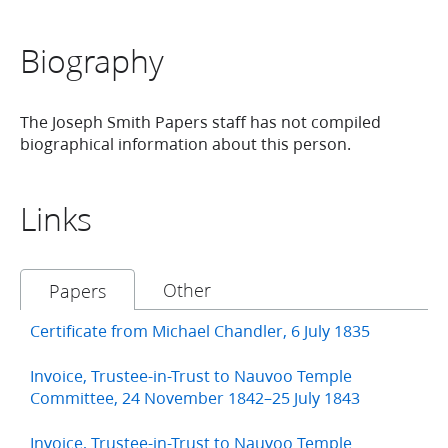
Biography
The Joseph Smith Papers staff has not compiled
biographical information about this person.
Links
Other
Papers
Certificate from Michael Chandler, 6 July 1835
Invoice, Trustee-in-Trust to Nauvoo Temple
Committee, 24 November 1842–25 July 1843
Invoice, Trustee-in-Trust to Nauvoo Temple