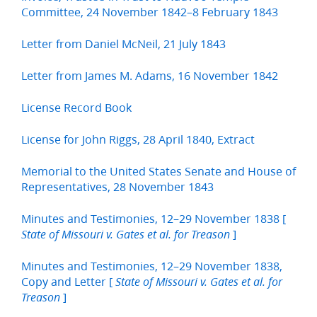
Committee, 24 November 1842–8 February 1843
Letter from Daniel McNeil, 21 July 1843
Letter from James M. Adams, 16 November 1842
License Record Book
License for John Riggs, 28 April 1840, Extract
Memorial to the United States Senate and House of
Representatives, 28 November 1843
Minutes and Testimonies, 12–29 November 1838 [
]
State of Missouri v. Gates et al. for Treason
Minutes and Testimonies, 12–29 November 1838,
Copy and Letter [
State of Missouri v. Gates et al. for
]
Treason