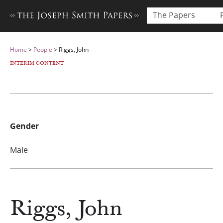
The Papers
Home
>
People
>
Riggs, John
INTERIM CONTENT
Gender
Male
Riggs, John